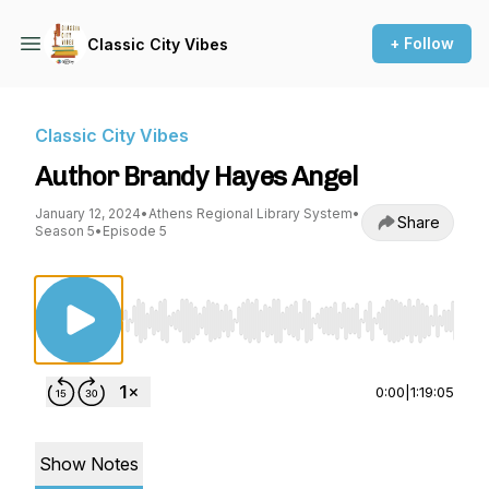
+ Follow
Classic City Vibes
Classic City Vibes
Author Brandy Hayes Angel
January 12, 2024
•
Athens Regional Library System
•
Share
Season 5
•
Episode 5
Use Left/Right to seek, Home/End to jump to st
0:00
|
1:19:05
Show Notes