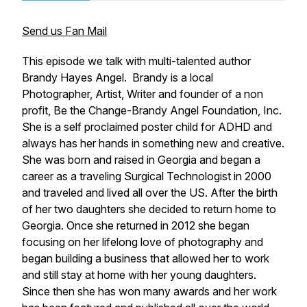
Send us Fan Mail
This episode we talk with multi-talented author
Brandy Hayes Angel. Brandy is a local
Photographer, Artist, Writer and founder of a non
profit, Be the Change-Brandy Angel Foundation, Inc.
She is a self proclaimed poster child for ADHD and
always has her hands in something new and creative.
She was born and raised in Georgia and began a
career as a traveling Surgical Technologist in 2000
and traveled and lived all over the US. After the birth
of her two daughters she decided to return home to
Georgia. Once she returned in 2012 she began
focusing on her lifelong love of photography and
began building a business that allowed her to work
and still stay at home with her young daughters.
Since then she has won many awards and her work