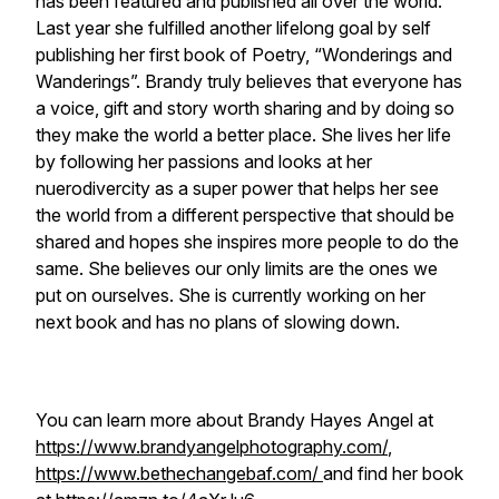
has been featured and published all over the world.
Last year she fulfilled another lifelong goal by self
publishing her first book of Poetry, “Wonderings and
Wanderings”. Brandy truly believes that everyone has
a voice, gift and story worth sharing and by doing so
they make the world a better place. She lives her life
by following her passions and looks at her
nuerodivercity as a super power that helps her see
the world from a different perspective that should be
shared and hopes she inspires more people to do the
same. She believes our only limits are the ones we
put on ourselves. She is currently working on her
next book and has no plans of slowing down.
You can learn more about Brandy Hayes Angel at
https://www.brandyangelphotography.com/
,
https://www.bethechangebaf.com/
and find her book