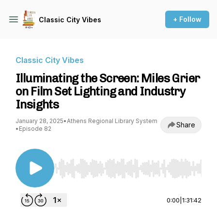
+ Follow
Classic City Vibes
Classic City Vibes
Illuminating the Screen: Miles Grier
on Film Set Lighting and Industry
Insights
January 28, 2025
•
Athens Regional Library System
Share
•
Episode 82
Use Left/Right to seek, Home/End to jump to st
0:00
|
1:31:42