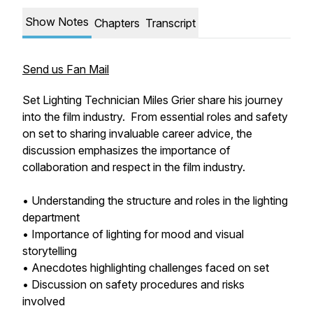
Show Notes
Chapters
Transcript
Send us Fan Mail
Set Lighting Technician Miles Grier share his journey
into the film industry. From essential roles and safety
on set to sharing invaluable career advice, the
discussion emphasizes the importance of
collaboration and respect in the film industry.
• Understanding the structure and roles in the lighting
department
• Importance of lighting for mood and visual
storytelling
• Anecdotes highlighting challenges faced on set
• Discussion on safety procedures and risks
involved