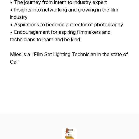
• The journey from intern to industry expert
• Insights into networking and growing in the film
industry
• Aspirations to become a director of photography
• Encouragement for aspiring filmmakers and
technicians to learn and be kind
Miles is a "Film Set Lighting Technician in the state of
Ga."