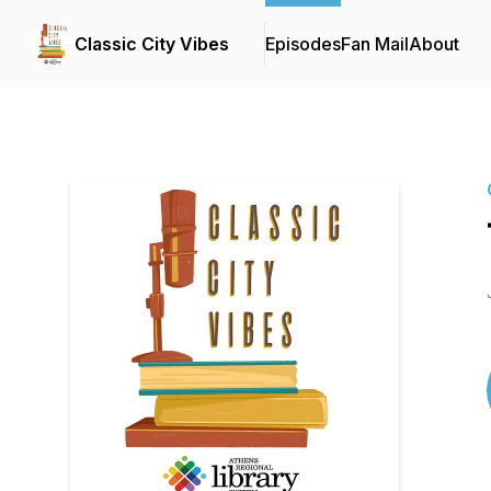
Classic City Vibes
Episodes
Fan Mail
About