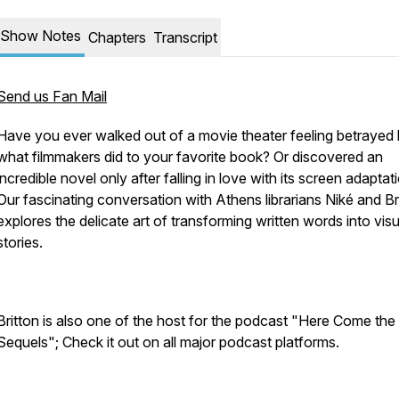
Show Notes
Chapters
Transcript
Send us Fan Mail
Have you ever walked out of a movie theater feeling betrayed
what filmmakers did to your favorite book? Or discovered an
incredible novel only after falling in love with its screen adaptat
Our fascinating conversation with Athens librarians Niké and Br
explores the delicate art of transforming written words into visu
stories.
Britton is also one of the host for the podcast "Here Come the
Sequels"; Check it out on all major podcast platforms.