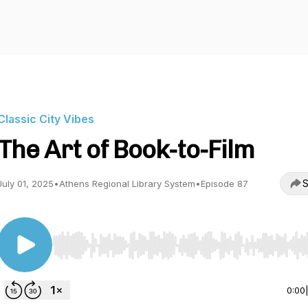
Classic City Vibes
The Art of Book-to-Film
S
July 01, 2025
•
Athens Regional Library System
•
Episode 87
Use Left/Right to seek, Home/End to jump to start o
0:00