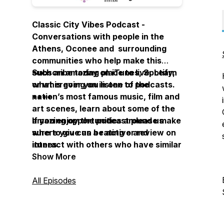
Classic City Vibes Podcast -
Conversations with people in the
Athens, Oconee and surrounding
communities who help make this
such an amazing place to live. Learn
Subscribe today on iTunes, Spotify,
what is going on in one of the
or wherever you listen to podcasts.
nation’s most famous music, film and
++++
art scenes, learn about some of the
amazing opportunities around us
If you enjoy the podcast please make
where you can be active and
sure to give us a rating or review on
interact with others who have similar
itunes.
interests. This podcast is put out by
Show More
the Athens Regional Library System
where we are committed to helping
All Episodes
build strong communities and
celebrating our diversity. Engaging
Communities, Exceeding