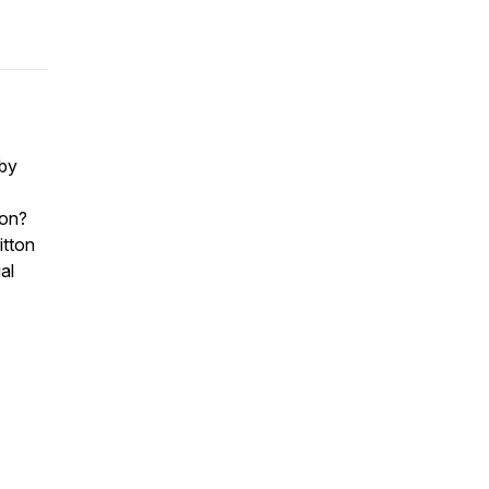
 by
ion?
itton
al