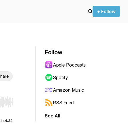
+ Follow
Follow
Apple Podcasts
hare
Spotify
Amazon Music
RSS Feed
r end. Hold shift to jump forward or backward.
See All
|
1:44:34