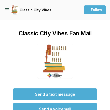
+ Follow
Classic City Vibes
Classic City Vibes Fan Mail
Send a text message
Send a voicemail