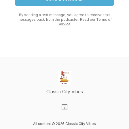
By sending a text message, you agree to receive text
messages back from the podcaster. Read our
Terms of
Service
.
Classic City Vibes
Visit our Website page
All content © 2026 Classic City Vibes